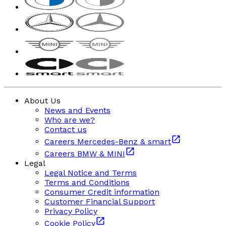
About Us
News and Events
Who are we?
Contact us
Careers Mercedes-Benz & smart
Careers BMW & MINI
Legal
Legal Notice and Terms
Terms and Conditions
Consumer Credit information
Customer Financial Support
Privacy Policy
Cookie Policy