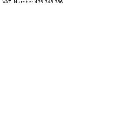
VAT. Number:436 348 386