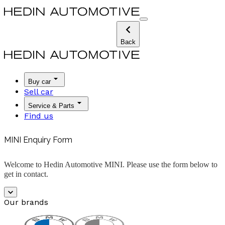
Back
Buy car
Sell car
Service & Parts
Find us
MINI Enquiry Form
Welcome to Hedin Automotive MINI. Please use the form below to
get in contact.
Our brands