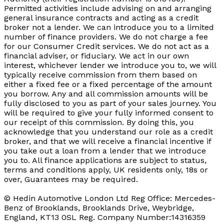
Permitted activities include advising on and arranging
general insurance contracts and acting as a credit
broker not a lender. We can introduce you to a limited
number of finance providers. We do not charge a fee
for our Consumer Credit services. We do not act as a
financial adviser, or fiduciary. We act in our own
interest, whichever lender we introduce you to, we will
typically receive commission from them based on
either a fixed fee or a fixed percentage of the amount
you borrow. Any and all commission amounts will be
fully disclosed to you as part of your sales journey. You
will be required to give your fully informed consent to
our receipt of this commission. By doing this, you
acknowledge that you understand our role as a credit
broker, and that we will receive a financial incentive if
you take out a loan from a lender that we introduce
you to. All finance applications are subject to status,
terms and conditions apply, UK residents only, 18s or
over, Guarantees may be required.
© Hedin Automotive London Ltd Reg Office: Mercedes-
Benz of Brooklands, Brooklands Drive, Weybridge,
England, KT13 0SL Reg. Company Number:14316359