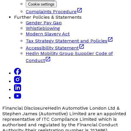
Cookie settings
Complaints Procedure
Further Policies & Statements
Gender Pay Gap
Whistleblowing
Modern Slavery Act
Tax Strategy Statement and Policies
Accessibility Statement
Hedin Mobility Group Supplier Code of
Conduct
Financial Disclosure
Hedin Automotive London Ltd &
Stephen James (Automotive) Limited are an appointed
representative of ITC Compliance Limited which is
authorised and regulated by the Financial Conduct
Authority (their registration number is 313486).