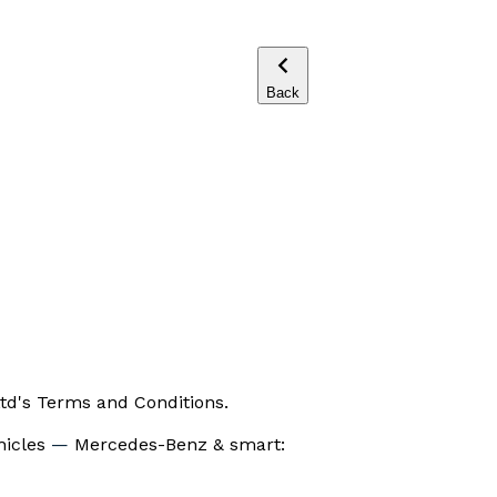
Back
td's Terms and Conditions.
hicles
—
Mercedes-Benz & smart: