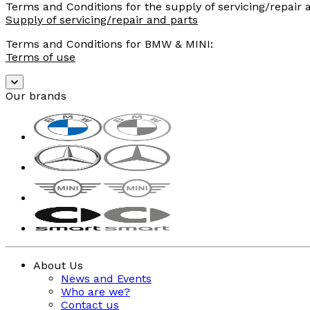
Terms and Conditions for the supply of servicing/repair
Supply of servicing/repair and parts
Terms and Conditions for BMW & MINI:
Terms of use
Our brands
About Us
News and Events
Who are we?
Contact us