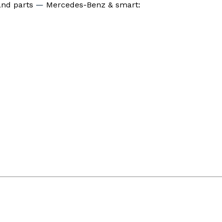
 and parts
—
Mercedes-Benz & smart: