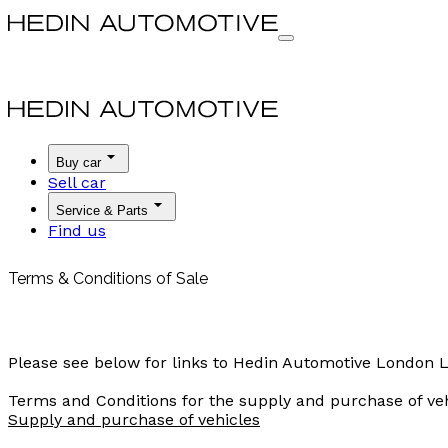
Buy car
Sell car
Service & Parts
Find us
Terms & Conditions of Sale
Please see below for links to Hedin Automotive London L
Terms and Conditions for the supply and purchase of ve
Supply and purchase of vehicles