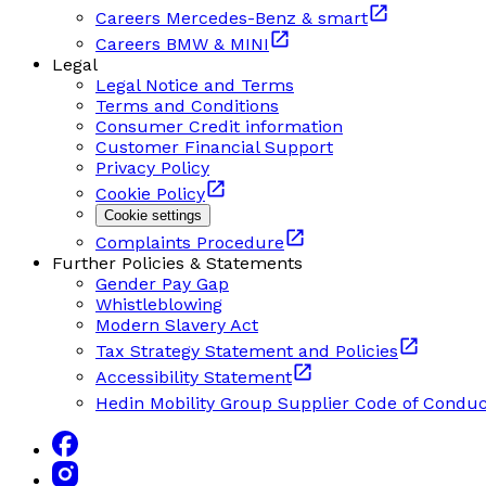
Careers Mercedes-Benz & smart
Careers BMW & MINI
Legal
Legal Notice and Terms
Terms and Conditions
Consumer Credit information
Customer Financial Support
Privacy Policy
Cookie Policy
Cookie settings
Complaints Procedure
Further Policies & Statements
Gender Pay Gap
Whistleblowing
Modern Slavery Act
Tax Strategy Statement and Policies
Accessibility Statement
Hedin Mobility Group Supplier Code of Conduc