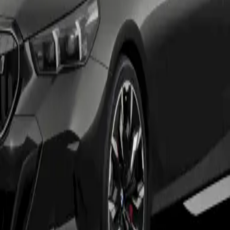
ures include VAT. Vehicle condition and excess mileage ch
ndividuals must be 18 or over. A guarantee may be require
ce. BMW Group Corporate Finance is a trading style of A
ime of upload and liable to change.