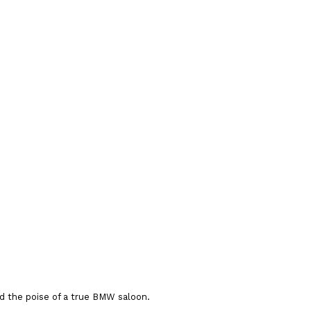
nd the poise of a true BMW saloon.