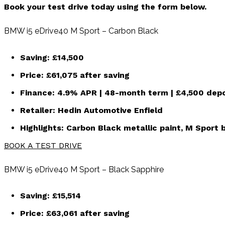
Book your test drive today using the form below.
BMW i5 eDrive40 M Sport – Carbon Black
Saving:
£14,500
Price:
£61,075
after saving
Finance:
4.9% APR | 48-month term | £4,500 depo
Retailer:
Hedin Automotive Enfield
Highlights: Carbon Black metallic paint, M Sport b
BOOK A TEST DRIVE
BMW i5 eDrive40 M Sport – Black Sapphire
Saving:
£15,514
Price:
£63,061
after saving