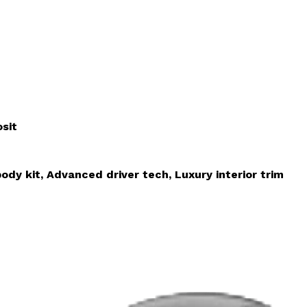
sit
ody kit, Advanced driver tech, Luxury interior trim