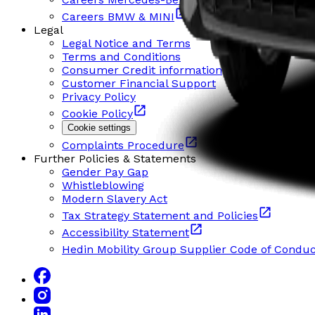
Careers BMW & MINI
Legal
Legal Notice and Terms
Terms and Conditions
Consumer Credit information
Customer Financial Support
Privacy Policy
Cookie Policy
Cookie settings
Complaints Procedure
Further Policies & Statements
Gender Pay Gap
Whistleblowing
Modern Slavery Act
Tax Strategy Statement and Policies
Accessibility Statement
Hedin Mobility Group Supplier Code of Conduc