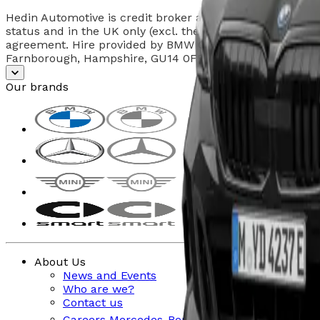
Hedin Automotive is credit broker and not a lender. Fig
status and in the UK only (excl. the Channel Islands). I
agreement. Hire provided by BMW Group Corporate Finan
Farnborough, Hampshire, GU14 0FB. Offers valid at the t
Our brands
About Us
News and Events
Who are we?
Contact us
Careers Mercedes-Benz & smart