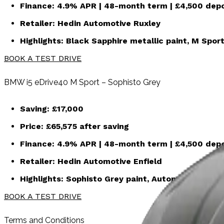
Finance:
4.9% APR | 48-month term | £4,500 depo
Retailer:
Hedin Automotive Ruxley
Highlights: Black Sapphire metallic paint, M Sport
BOOK A TEST DRIVE
BMW i5 eDrive40 M Sport – Sophisto Grey
Saving:
£17,000
Price:
£65,575
after saving
Finance:
4.9% APR | 48-month term | £4,500 depo
Retailer:
Hedin Automotive Enfield
Highlights: Sophisto Grey paint, Automatic, Pr
BOOK A TEST DRIVE
Terms and Conditions