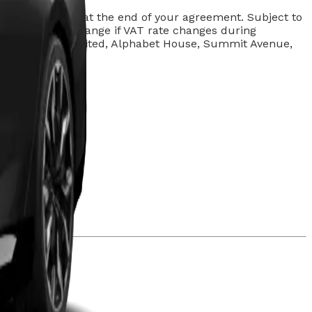
arges may apply at the end of your agreement. Subject to
d. Rentals may change if VAT rate changes during
lphabet (GB) Limited, Alphabet House, Summit Avenue,