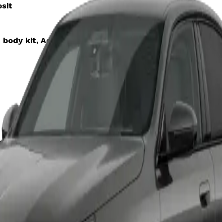
sit
 body kit, Advanced driver tech, Luxury interior trim
sit
emium comfort seating, Harmon Kardon sound system