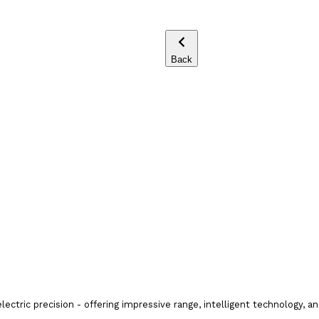
Back
tric precision - offering impressive range, intelligent technology, a