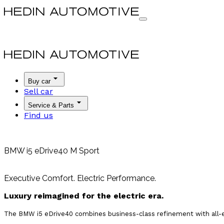
Buy car
Sell car
Service & Parts
Find us
BMW i5 eDrive40 M Sport
Executive Comfort. Electric Performance.
Luxury reimagined for the electric era.
The BMW i5 eDrive40 combines business-class refinement with all-elec