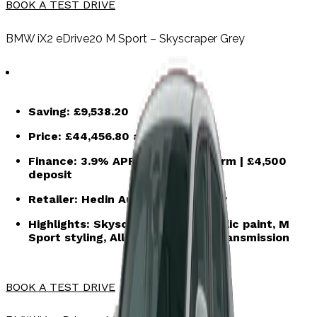
BOOK A TEST DRIVE
BMW iX2 eDrive20 M Sport – Skyscraper Grey
Saving:
£9,538.20
Price:
£44,456.80
after saving
Finance:
3.9% APR | 48-month term | £4,500
deposit
Retailer:
Hedin Automotive Ruxley
Highlights:
Skyscraper grey metallic
paint, M
Sport styling, Alloys, Automatic transmission
BOOK A TEST DRIVE