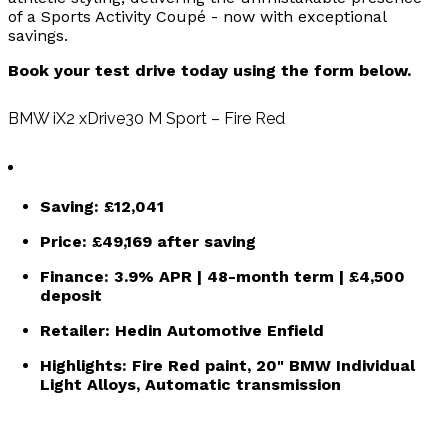
of a Sports Activity Coupé - now with exceptional
savings.
Book your test drive today using the form below.
BMW iX2 xDrive30 M Sport – Fire Red
Saving:
£12,041
Price:
£49,169
after saving
Finance:
3.9% APR | 48-month term | £4,500
deposit
Retailer:
Hedin Automotive Enfield
Highlights: Fire Red paint, 20" BMW Individual
Light Alloys, Automatic transmission