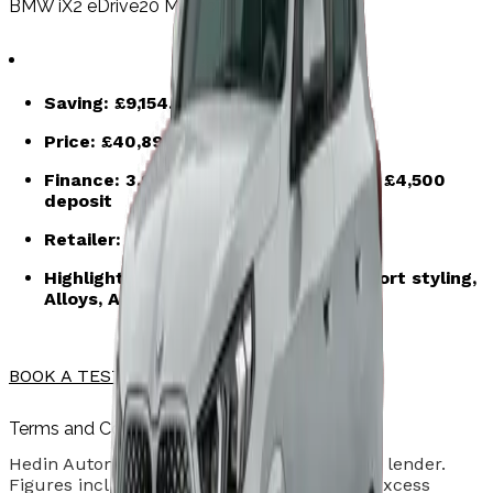
BMW iX2 eDrive20 M Sport – Brooklyn Grey
Saving:
£9,154.50
Price:
£40,895.50
after saving
Finance:
3.9% APR | 48-month term | £4,500
deposit
Retailer:
Hedin Automotive Woolwich
Highlights: Brooklyn Grey paint, M Sport styling,
Alloys, Automatic transmission
BOOK A TEST DRIVE
Terms and Conditions
Hedin Automotive is credit broker and not a lender.
Figures include VAT. Vehicle condition and excess