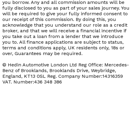
you borrow. Any and all commission amounts will be
fully disclosed to you as part of your sales journey. You
will be required to give your fully informed consent to
our receipt of this commission. By doing this, you
acknowledge that you understand our role as a credit
broker, and that we will receive a financial incentive if
you take out a loan from a lender that we introduce
you to. All finance applications are subject to status,
terms and conditions apply, UK residents only, 18s or
over, Guarantees may be required.
© Hedin Automotive London Ltd Reg Office: Mercedes-
Benz of Brooklands, Brooklands Drive, Weybridge,
England, KT13 0SL Reg. Company Number:14316359
VAT. Number:436 348 386