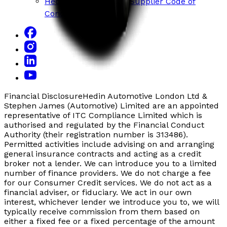
Hedin Mobility Group Supplier Code of
Conduct
Financial Disclosure
Hedin Automotive London Ltd &
Stephen James (Automotive) Limited are an appointed
representative of ITC Compliance Limited which is
authorised and regulated by the Financial Conduct
Authority (their registration number is 313486).
Permitted activities include advising on and arranging
general insurance contracts and acting as a credit
broker not a lender. We can introduce you to a limited
number of finance providers. We do not charge a fee
for our Consumer Credit services. We do not act as a
financial adviser, or fiduciary. We act in our own
interest, whichever lender we introduce you to, we will
typically receive commission from them based on
either a fixed fee or a fixed percentage of the amount