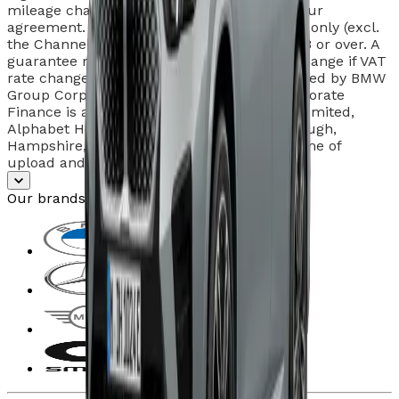
mileage charges may apply at the end of your
agreement. Subject to status and in the UK only (excl.
the Channel Islands). Individuals must be 18 or over. A
guarantee may be required. Rentals may change if VAT
rate changes during agreement. Hire provided by BMW
Group Corporate Finance. BMW Group Corporate
Finance is a trading style of Alphabet (GB) Limited,
Alphabet House, Summit Avenue, Farnborough,
Hampshire, GU14 0FB. Offers valid at the time of
upload and liable to change.
Our brands