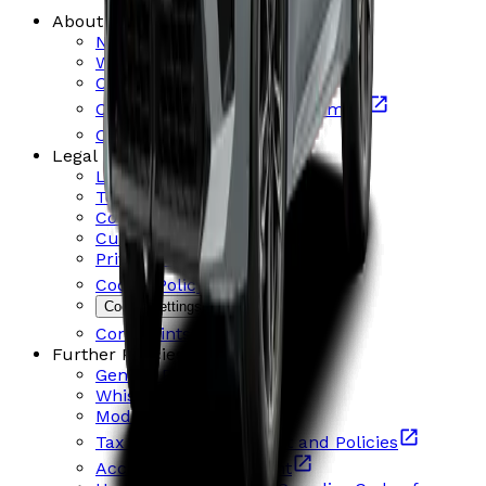
About Us
News and Events
Who are we?
Contact us
Careers Mercedes-Benz & smart
Careers BMW & MINI
Legal
Legal Notice and Terms
Terms and Conditions
Consumer Credit information
Customer Financial Support
Privacy Policy
Cookie Policy
Cookie settings
Complaints Procedure
Further Policies & Statements
Gender Pay Gap
Whistleblowing
Modern Slavery Act
Tax Strategy Statement and Policies
Accessibility Statement