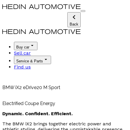
Back
Buy car
Sell car
Service & Parts
Find us
BMW iX2 eDrive20 M Sport
Electrified Coupe Energy
Dynamic. Confident. Efficient.
The BMW iX2 brings together electric power and
athletic styling, delivering the unmistakable presence