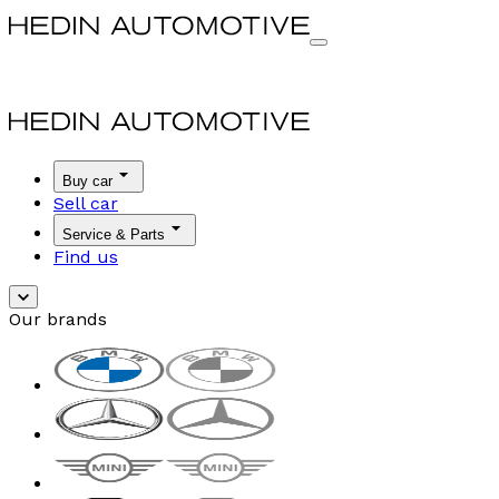
Buy car
Sell car
Service & Parts
Find us
Our brands