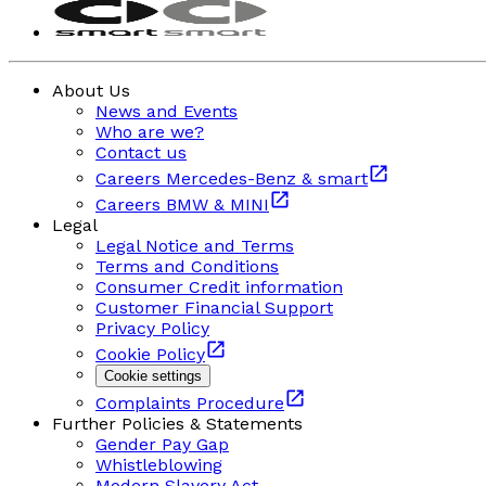
About Us
News and Events
Who are we?
Contact us
Careers Mercedes-Benz & smart
Careers BMW & MINI
Legal
Legal Notice and Terms
Terms and Conditions
Consumer Credit information
Customer Financial Support
Privacy Policy
Cookie Policy
Cookie settings
Complaints Procedure
Further Policies & Statements
Gender Pay Gap
Whistleblowing
Modern Slavery Act