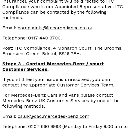
insurance), your complaint will be directed to ITC
Compliance who is our Appointed Representative. ITC
Compliance can be contacted by the following
methods.
Email:
complaints@itccompliance.co.uk
Telephone: 0117 440 3700.
Post: ITC Compliance, 4 Monarch Court, The Brooms,
Emersons Green, Bristol, BS16 7FH.
Stage 3 - Contact Mercedes-Benz / smart
Customer Services.
If you still feel your issue is unresolved, you can
contact the appropriate Customer Services Team.
For Mercedes-Benz Cars and Vans please contact
Mercedes-Benz UK Customer Services by one of the
following methods.
Email:
cs.uk@cac.mercedes-benz.com
Telephone: 0207 660 9993 (Monday to Friday 8:00 am to