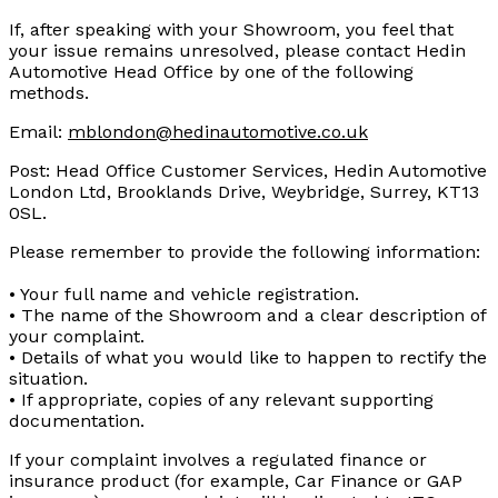
If, after speaking with your Showroom, you feel that
your issue remains unresolved, please contact Hedin
Automotive Head Office by one of the following
methods.
Email:
mblondon@hedinautomotive.co.uk
Post: Head Office Customer Services, Hedin Automotive
London Ltd, Brooklands Drive, Weybridge, Surrey, KT13
0SL.
Please remember to provide the following information:
• Your full name and vehicle registration.
• The name of the Showroom and a clear description of
your complaint.
• Details of what you would like to happen to rectify the
situation.
• If appropriate, copies of any relevant supporting
documentation.
If your complaint involves a regulated finance or
insurance product (for example, Car Finance or GAP