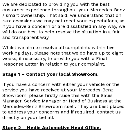
We are dedicated to providing you with the best
customer experience throughout your Mercedes-Benz
/ smart ownership. That said, we understand that on
rare occasions we may not meet your expectations, so
if you have a concern or are dissatisfied in any way, we
will do our best to help resolve the situation in a fair
and transparent way.
Whilst we aim to resolve all complaints within five
working days, please note that we do have up to eight
weeks, if necessary, to provide you with a Final
Response Letter in relation to your complaint.
Stage 1 – Contact your local Showroom.
If you have a concern with either your vehicle or the
service you have received at your Mercedes-Benz
Showroom, please firstly raise this with the Sales
Manager, Service Manager or Head of Business at the
Mercedes-Benz Showroom itself. They are best placed
to address your concerns and if required, contact us
directly on your behalf.
Stage 2 – Hedin Automotive Head Office.