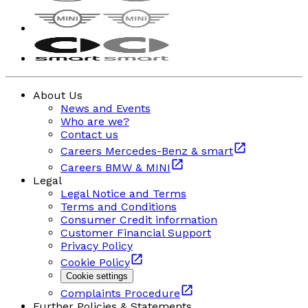
About Us
News and Events
Who are we?
Contact us
Careers Mercedes-Benz & smart
Careers BMW & MINI
Legal
Legal Notice and Terms
Terms and Conditions
Consumer Credit information
Customer Financial Support
Privacy Policy
Cookie Policy
Cookie settings
Complaints Procedure
Further Policies & Statements