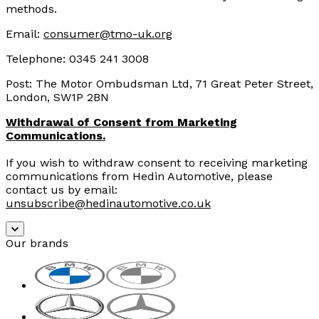
methods.
Email:
consumer@tmo-uk.org
Telephone
:
0345 241 3008
Post: The Motor Ombudsman Ltd, 71 Great Peter Street,
London, SW1P 2BN
Withdrawal of Consent from Marketing
Communications.
If you wish to withdraw consent to receiving marketing
communications from Hedin Automotive, please
contact us by email:
unsubscribe@hedinautomotive.co.uk
Our brands