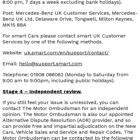
8:00 pm, 7 days a week excluding bank holidays).
Post: Mercedes-Benz UK Customer Services, Mercedes-
Benz UK Ltd, Delaware Drive, Tongwell, Milton Keynes,
MK15 8BA
For smart Cars please contact smart UK Customer
Services by one of the following methods.
Website:
uk.smart.com/en/support/contact/
Email:
hello@support.smart.com
Telephone: 01908 086062 (Monday to Saturday from
9:00 am to 9:00pm, including public holidays).
Stage 4 – Independent review.
If you still feel your issue is unresolved, you can
contact The Motor Ombudsman for an independent
opinion. The Motor Ombudsman is also our appointed
Alternative Dispute Resolution (ADR) provider, and so
can provide free and impartial adjudication on the New
Cars, Vehicle Sales and Service and Repair Codes. The
Motor Ombudsman can be contacted by the following