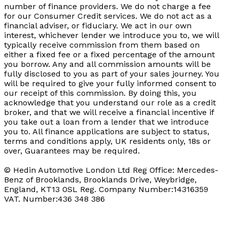
number of finance providers. We do not charge a fee
for our Consumer Credit services. We do not act as a
financial adviser, or fiduciary. We act in our own
interest, whichever lender we introduce you to, we will
typically receive commission from them based on
either a fixed fee or a fixed percentage of the amount
you borrow. Any and all commission amounts will be
fully disclosed to you as part of your sales journey. You
will be required to give your fully informed consent to
our receipt of this commission. By doing this, you
acknowledge that you understand our role as a credit
broker, and that we will receive a financial incentive if
you take out a loan from a lender that we introduce
you to. All finance applications are subject to status,
terms and conditions apply, UK residents only, 18s or
over, Guarantees may be required.
© Hedin Automotive London Ltd Reg Office: Mercedes-
Benz of Brooklands, Brooklands Drive, Weybridge,
England, KT13 0SL Reg. Company Number:14316359
VAT. Number:436 348 386