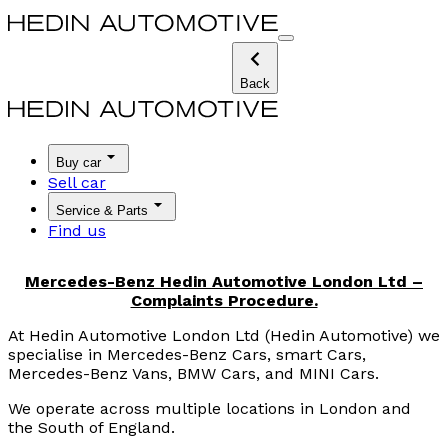
Back
Buy car
Sell car
Service & Parts
Find us
Mercedes-Benz Hedin Automotive London Ltd –
Complaints Procedure.
At Hedin Automotive London Ltd (Hedin Automotive) we
specialise in Mercedes-Benz Cars, smart Cars,
Mercedes-Benz Vans, BMW Cars, and MINI Cars.
We operate across multiple locations in London and
the South of England.