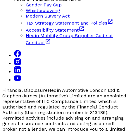
Gender Pay Gap
Whistleblowing
Modern Slavery Act
Tax Strategy Statement and Policies
Accessibility Statement
Hedin Mobility Group Supplier Code of
Conduct
Financial Disclosure
Hedin Automotive London Ltd &
Stephen James (Automotive) Limited are an appointed
representative of ITC Compliance Limited which is
authorised and regulated by the Financial Conduct
Authority (their registration number is 313486).
Permitted activities include advising on and arranging
general insurance contracts and acting as a credit
broker not a lender. We can introduce you to a limited