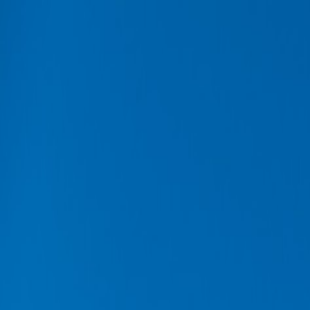
Buy car
Sell car
Service & Parts
Find us
Show all cars
Show all cars