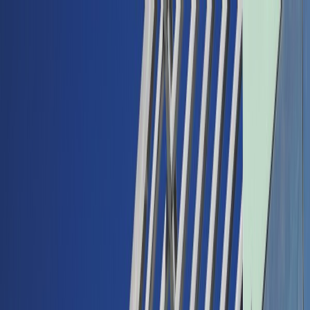
Back
Buy car
Sell car
Service & Parts
Find us
Show all cars
Show all cars