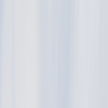
Back
Buy car
Sell car
Service & Parts
Find us
Show all cars
Show all cars