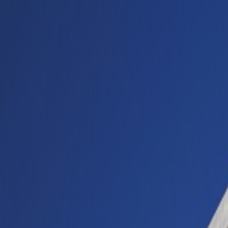
Buy car
Sell car
Service & Parts
Find us
Show all cars
Show all cars