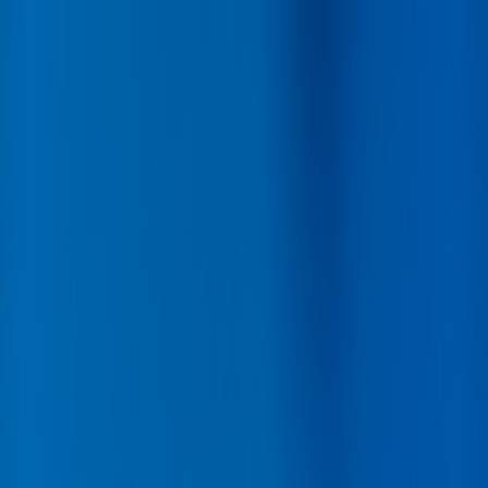
Back
Buy car
Sell car
Service & Parts
Find us
Show all cars
Show all cars