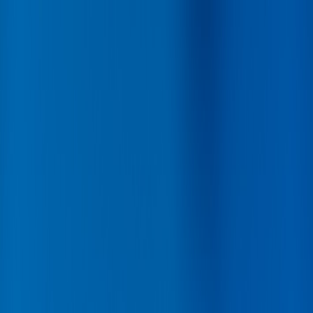
Back
Buy car
Sell car
Service & Parts
Find us
Show all cars
Show all cars