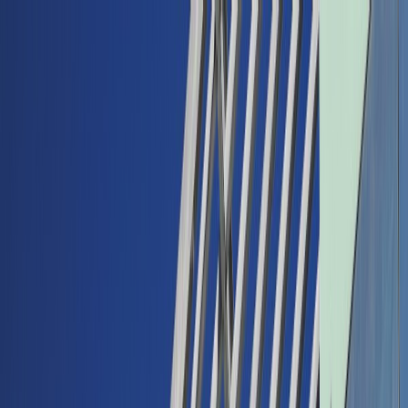
Back
Buy car
Sell car
Service & Parts
Find us
Show all cars
Show all cars